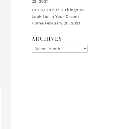
22, 2021
GUEST POST: 5 Things to
Look for in Your Dream
Home
February 26, 2021
ARCHIVES
Archives