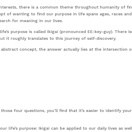
interests, there is a common theme throughout humanity of fi
pt of wanting to find our purpose in life spans ages, races and
earch for meaning in our lives.
ife’s purpose is called Ikigai (pronounced EE-key-guy). There is
ut it roughly translates to this journey of self-discovery.
abstract concept, the answer actually lies at the intersection o
hose four questions, you’ll find that it’s easier to identify your
ur life’s purpose: Ikigai can be applied to our daily lives as well