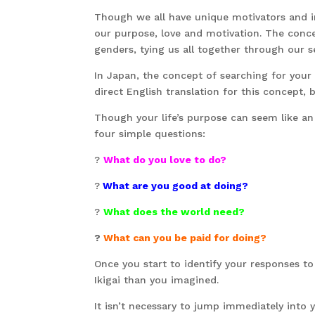
Though we all have unique motivators and 
our purpose, love and motivation. The conce
genders, tying us all together through our s
In Japan, the concept of searching for your l
direct English translation for this concept, b
Though your life’s purpose can seem like an 
four simple questions:
?
What do you love to do?
?
What are you good at doing?
?
What does the world need?
?
What can you be paid for doing?
Once you start to identify your responses to t
Ikigai than you imagined.
It isn’t necessary to jump immediately into yo