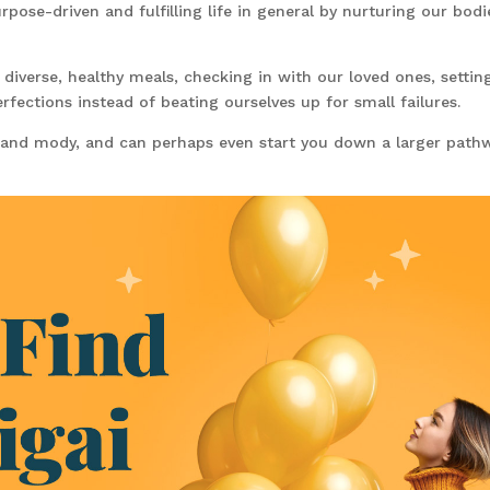
urpose-driven and fulfilling life in general by nurturing our bodi
 diverse, healthy meals, checking in with our loved ones, settin
erfections instead of beating ourselves up for small failures.
 and mody, and can perhaps even start you down a larger path