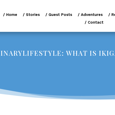
/ Home
/ Stories
/ Guest Posts
/ Adventures
/ R
/ Contact
NARYLIFESTYLE: WHAT IS IKIG