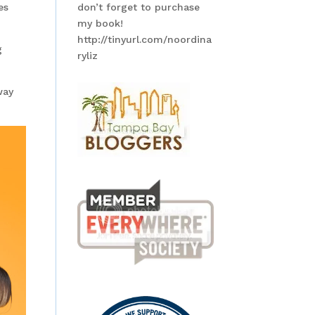
es
don’t forget to purchase
my book!
http://tinyurl.com/noordina
g
ryliz
way