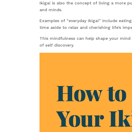
Ikigai is also the concept of living a more p
and minds.
Examples of “everyday Ikigai” include eating
time aside to relax and cherishing life’s imp
This mindfulness can help shape your mind
of self discovery.