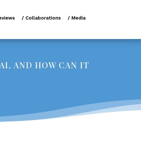
eviews
/ Collaborations
/ Media
AI, AND HOW CAN IT