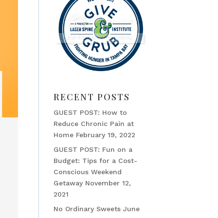
RECENT POSTS
GUEST POST: How to
Reduce Chronic Pain at
Home
February 19, 2022
GUEST POST: Fun on a
Budget: Tips for a Cost-
Conscious Weekend
Getaway
November 12,
2021
No Ordinary Sweets
June