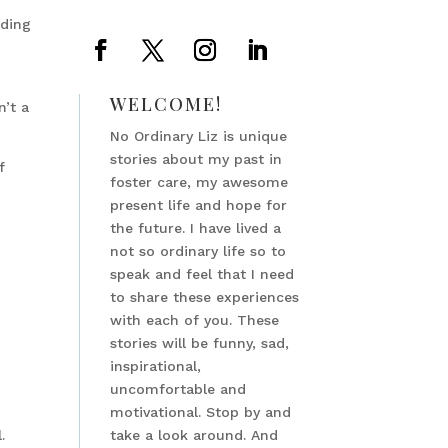
nding
WELCOME!
n’t a
No Ordinary Liz is unique
stories about my past in
f
foster care, my awesome
present life and hope for
the future. I have lived a
not so ordinary life so to
speak and feel that I need
to share these experiences
with each of you. These
stories will be funny, sad,
inspirational,
uncomfortable and
motivational. Stop by and
.
take a look around. And