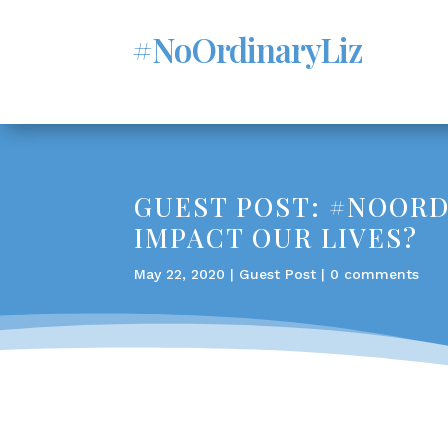
#NoOrdinaryLiz
GUEST POST: #NOORDI
IMPACT OUR LIVES?
May 22, 2020
|
Guest Post
|
0 comments