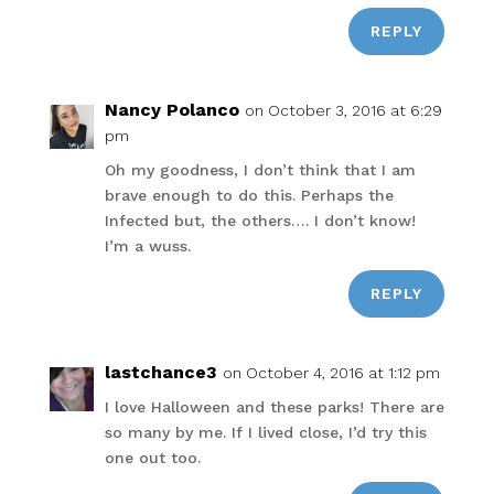
REPLY
Nancy Polanco
on October 3, 2016 at 6:29
pm
Oh my goodness, I don’t think that I am
brave enough to do this. Perhaps the
Infected but, the others…. I don’t know!
I’m a wuss.
REPLY
lastchance3
on October 4, 2016 at 1:12 pm
I love Halloween and these parks! There are
so many by me. If I lived close, I’d try this
one out too.