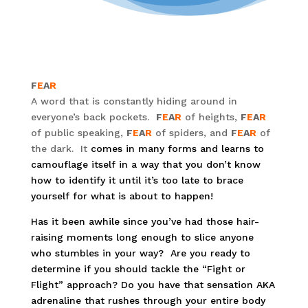
F
E
A
R
A word that is constantly hiding around in
everyone’s back pockets.
F
E
A
R
of heights,
F
E
A
R
of public speaking,
F
E
A
R
of spiders, and
F
E
A
R
of
the dark. It
comes in many forms and learns to
camouflage itself in a way that you don’t know
how to identify it until it’s too late to brace
yourself for what is about to happen!
Has it been awhile since you’ve had those hair-
raising moments long enough to slice anyone
who stumbles in your way? Are you ready to
determine if you should tackle the “Fight or
Flight” approach? Do you have that sensation AKA
adrenaline that rushes through your entire body