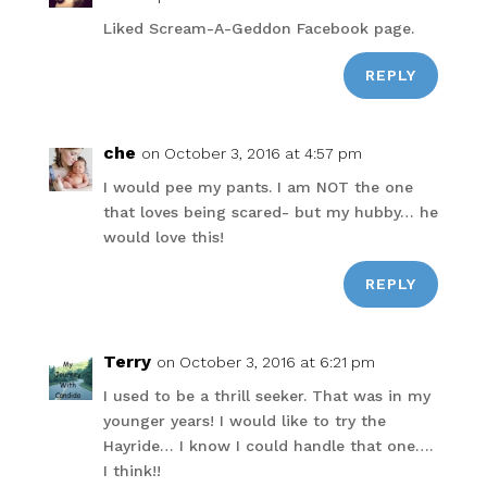
Liked Scream-A-Geddon Facebook page.
REPLY
che
on October 3, 2016 at 4:57 pm
I would pee my pants. I am NOT the one
that loves being scared- but my hubby… he
would love this!
REPLY
Terry
on October 3, 2016 at 6:21 pm
I used to be a thrill seeker. That was in my
younger years! I would like to try the
Hayride… I know I could handle that one….
I think!!