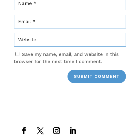
Save my name, email, and website in this
browser for the next time I comment.
SUBMIT COMMENT