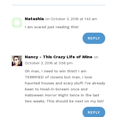
Natashia
on October 3, 2016 at 1:43 am
I am scared just reading this!
REPLY
Nancy - This Crazy Life of Mine
on
October 3, 2016 at 3:58 pm
Oh man, I need to win this!!! I am
TERRIFIED of clowns but man, I love
haunted houses and scary stuff. I’ve already
been to Howl-O-Scream once and
Halloween Horror Night twice in the last
two weeks. This should be next on my list!
REPLY