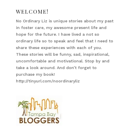
WELCOME!
No Ordinary Liz is unique stories about my past
in foster care, my awesome present life and
hope for the future. I have lived a not so
ordinary life so to speak and feel that I need to
share these experiences with each of you.
These stories will be funny, sad, inspirational,
uncomfortable and motivational. Stop by and
take a look around. And don’t forget to
purchase my book!
http://tinyurl.com/noordinaryliz