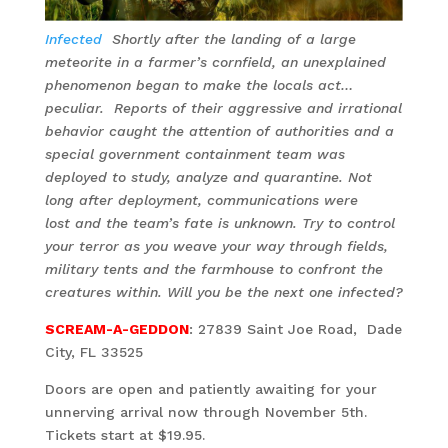
Infected
Shortly after the landing of a large
meteorite in a farmer’s cornfield, an unexplained
phenomenon began to make the locals act…
peculiar. Reports of their aggressive and irrational
behavior caught the attention of authorities and a
special government containment team was
deployed to study, analyze and quarantine. Not
long after deployment, communications were
lost and the team’s fate is unknown. Try to control
your terror as you weave your way through fields,
military tents and the farmhouse to confront the
creatures within. Will you be the next one infected?
SCREAM-A-GEDDON
: 27839 Saint Joe Road, Dade
City, FL 33525
Doors are open and patiently awaiting for your
unnerving arrival now through November 5th.
Tickets start at $19.95.