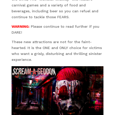
carnival games and a variety of food and
beverages, including beer so you can refuel and
continue to tackle those FEARS.
WARNING:
Please continue to read further if you
DARE!
These new attractions are not for the faint-
hearted. It is the ONE and ONLY choice for victims
who want a grisly, disturbing and thrilling sinister
experience.