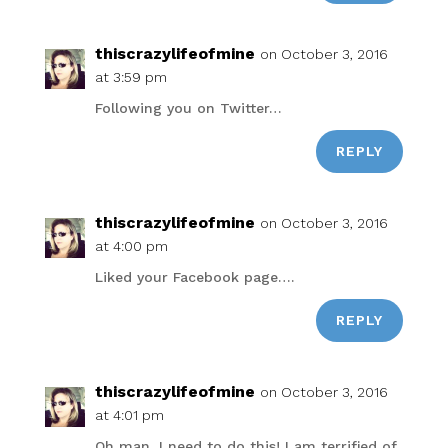
thiscrazylifeofmine
on October 3, 2016
at 3:59 pm
Following you on Twitter…
REPLY
thiscrazylifeofmine
on October 3, 2016
at 4:00 pm
Liked your Facebook page….
REPLY
thiscrazylifeofmine
on October 3, 2016
at 4:01 pm
Oh man, I need to do this! I am terrified of