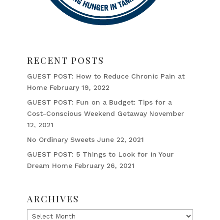
RECENT POSTS
GUEST POST: How to Reduce Chronic Pain at
Home
February 19, 2022
GUEST POST: Fun on a Budget: Tips for a
Cost-Conscious Weekend Getaway
November
12, 2021
No Ordinary Sweets
June 22, 2021
GUEST POST: 5 Things to Look for in Your
Dream Home
February 26, 2021
ARCHIVES
Archives