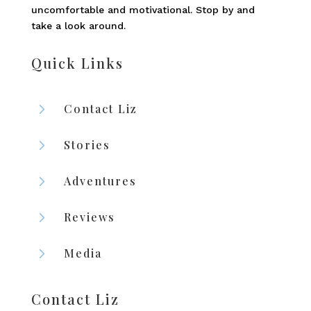
uncomfortable and motivational. Stop by and
take a look around.
Quick Links
5
Contact Liz
5
Stories
5
Adventures
5
Reviews
5
Media
Contact Liz