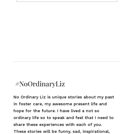
No Ordinary Liz is unique stories about my past
in foster care, my awesome present life and
hope for the future. I have lived a not so
ordinary life so to speak and feel that I need to
share these experiences with each of you.
These stories will be funny, sad, inspirational,