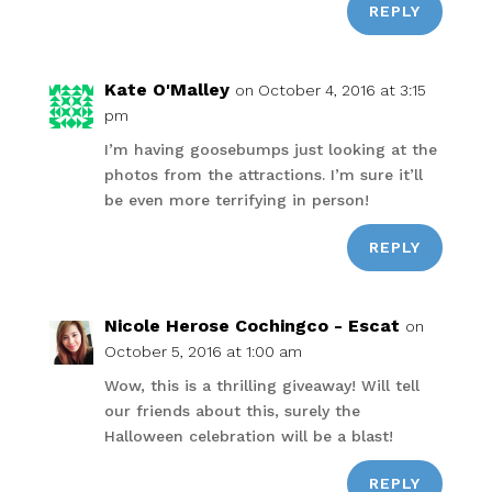
REPLY
Kate O'Malley
on October 4, 2016 at 3:15
pm
I’m having goosebumps just looking at the
photos from the attractions. I’m sure it’ll
be even more terrifying in person!
REPLY
Nicole Herose Cochingco - Escat
on
October 5, 2016 at 1:00 am
Wow, this is a thrilling giveaway! Will tell
our friends about this, surely the
Halloween celebration will be a blast!
REPLY