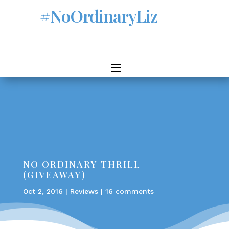
#NoOrdinaryLiz
NO ORDINARY THRILL
(GIVEAWAY)
Oct 2, 2016
|
Reviews
|
16 comments