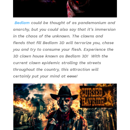
Bedlam
could be thought of as pandemonium and
anarchy, but you could also say that it’s immersion
in the chaos of the unknown. The clowns and
fiends that fill Bedlam 3D will terrorize you, chase
you and try to consume your flesh. Experience the
3D clown house known as Bedlam 3D! With the
current clown epidemic strolling the streets
throughout the country, this attraction will
certainly put your mind at
ease
!