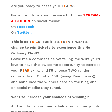
Are you ready to chase your
F
E
A
R
S
?
For more information, be sure to follow
SCREAM-
A-GEDDON
on social media!
On
Facebook.
On
Twitter.
This is no T
R
I
C
K, but it is a
T
R
E
A
T
!
Want a
chance to win tickets to experience this No
Ordinary Thrill?
Leave me a comment below telling me
WHY
you’d
love to have this awesome opportunity to exercise
your
F
E
A
R
skills, and I’ll choose TWO random
comments on October 15th (using Random.org)
and announce the winners here on the blog and
on social media! Stay tuned.
Want to increase your chances of winning?
Add additional comments below each time you do
the following: