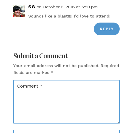
SG
on October 8, 2016 at 6:50 pm
Sounds like a blast!!!! I’d love to attend!
REPLY
Submit a Comment
Your email address will not be published.
Required
fields are marked
*