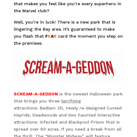
that makes you feel like you’re every superhero in
the Marvel club?
Well, you’re in luck! There is a new park that is
lingering the Bay area. It’s guaranteed to make
you flash that
F
E
A
R
card the moment you step on
the premises.
SCREAM-A-GEDDON
is the newest Halloween park
that brings you three
terrifying
attractions: Bedlam 3D, newly re-designed Cursed
Hayride, Deadwoods and two haunted interactive
attractions: Infected and Blackpool Prison that is
spread over 60 acres. If you need a break from all
the thrill, The “Monster Midway” will feature