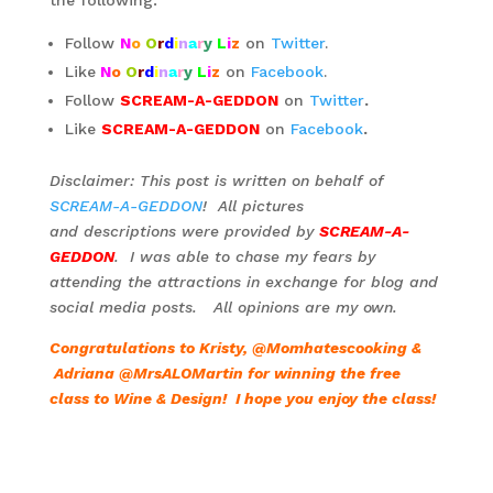
Follow
N
o
O
r
d
i
n
a
r
y
L
i
z
on
Twitter
.
Like
N
o
O
r
d
i
n
a
r
y
L
i
z
on
Facebook
.
Follow
SCREAM-A-GEDDON
on
Twitter
.
Like
SCREAM-A-GEDDON
on
Facebook
.
Disclaimer: This post is written on behalf of
SCREAM-A-GEDDON
! All pictures
and descriptions were provided by
SCREAM-A-
GEDDON
. I was able to chase my fears by
attending the attractions in exchange for blog and
social media posts. All opinions are my own.
Congratulations to Kristy, @Momhatescooking &
Adriana @MrsALOMartin for winning the free
class to Wine & Design! I hope you enjoy the class!