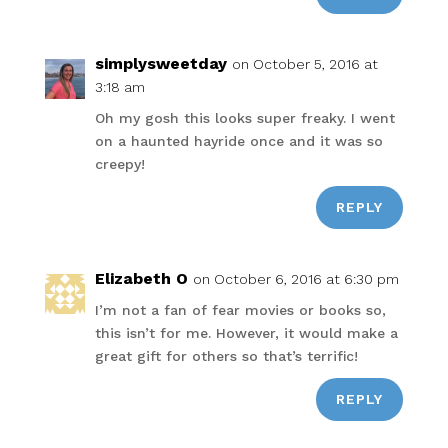
simplysweetday
on October 5, 2016 at
3:18 am
Oh my gosh this looks super freaky. I went
on a haunted hayride once and it was so
creepy!
REPLY
Elizabeth O
on October 6, 2016 at 6:30 pm
I’m not a fan of fear movies or books so,
this isn’t for me. However, it would make a
great gift for others so that’s terrific!
REPLY