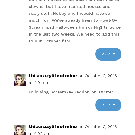
clowns, but I love haunted houses and
scary stuff. Hubby and I would have so
much fun. We’ve already been to Howl-O-
Scream and Halloween Horror Nights twice
in the last two weeks. We need to add this
to our October fun!
REPLY
thiscrazylifeofmine
on October 3, 2016
at 4:01 pm
Following Scream-A-Geddon on Twitter.
REPLY
thiscrazylifeofmine
on October 3, 2016
at 4:02 pm