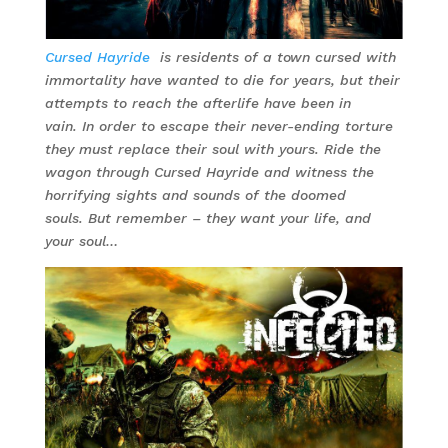
Cursed Hayride
is residents of a town cursed with
immortality have wanted to die for years, but their
attempts to reach the afterlife have been in
vain. In order to escape their never-ending torture
they must replace their soul with yours. Ride the
wagon through Cursed Hayride and witness the
horrifying sights and sounds of the doomed
souls. But remember – they want your life, and
your soul…