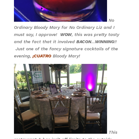
No
Ordinary Bloody Mary for No Ordinary Liz and I
must say, I approve!
WOW
, this was pretty tasty
and the fact that it involved
BACON
…
WINNING
!!
Just one of the fancy signature cocktails of the
evening,
¡CUATRO
Bloody Mary!
This