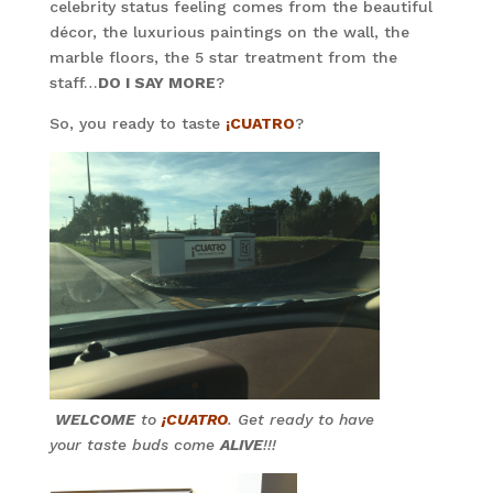
celebrity status feeling comes from the beautiful
décor, the luxurious paintings on the wall, the
marble floors, the 5 star treatment from the
staff…
DO I SAY MORE
?
So, you ready to taste
¡CUATRO
?
WELCOME
to
¡CUATRO
. Get ready to have
your taste buds come
ALIVE
!!!