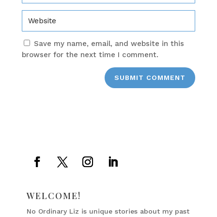
Save my name, email, and website in this
browser for the next time I comment.
SUBMIT COMMENT
WELCOME!
No Ordinary Liz is unique stories about my past