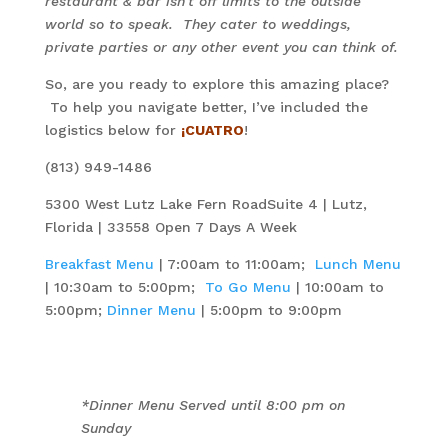
restaurant & bar isn’t off limits to the outside
world so to speak. They cater to weddings,
private parties or any other event you can think of.
So, are you ready to explore this amazing place?
To help you navigate better, I’ve included the
logistics below for
¡CUATRO
!
(813) 949-1486
5300 West Lutz Lake Fern RoadSuite 4 | Lutz,
Florida | 33558 Open 7 Days A Week
Breakfast Menu
| 7:00am to 11:00am;
Lunch Menu
| 10:30am to 5:00pm;
To Go Menu
| 10:00am to
5:00pm;
Dinner Menu
| 5:00pm to 9:00pm
*Dinner Menu Served until 8:00 pm on
Sunday