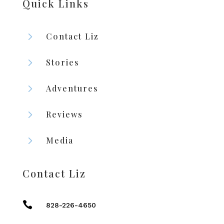
Quick Links
5
Contact Liz
5
Stories
5
Adventures
5
Reviews
5
Media
Contact Liz

828-226-4650