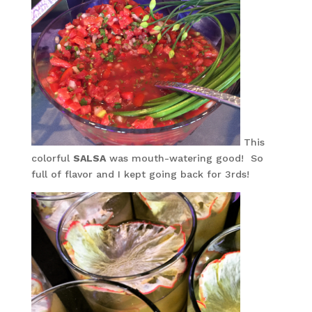
This
colorful
SALSA
was mouth-watering good! So
full of flavor and I kept going back for 3rds!