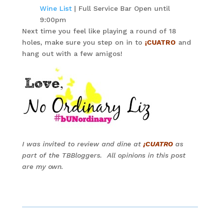
Wine List
| Full Service Bar Open until
9:00pm
Next time you feel like playing a round of 18
holes, make sure you step on in to
¡CUATRO
and
hang out with a few amigos!
I was invited to review and dine at
¡CUATRO
as
part of the TBBloggers. All opinions in this post
are my own.