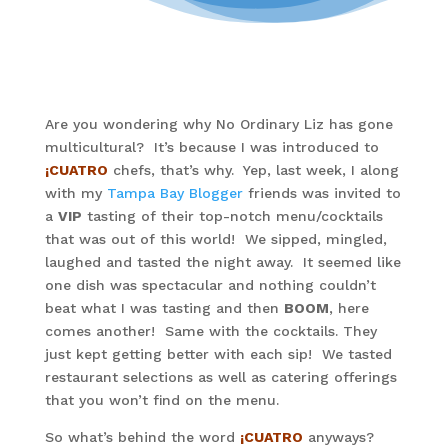
Are you wondering why No Ordinary Liz has gone
multicultural? It’s because I was introduced to
¡CUATRO
chefs, that’s why. Yep, last week, I along
with my
Tampa Bay Blogger
friends was invited to
a
VIP
tasting of their top-notch menu/cocktails
that was out of this world! We sipped, mingled,
laughed and tasted the night away. It seemed like
one dish was spectacular and nothing couldn’t
beat what I was tasting and then
BOOM
, here
comes another! Same with the cocktails. They
just kept getting better with each sip! We tasted
restaurant selections as well as catering offerings
that you won’t find on the menu.
So what’s behind the word
¡CUATRO
anyways?