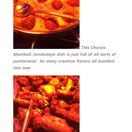
This Chorizo
Meatball Jambalaya dish is just full of all sorts of
yumminess! So many creative flavors all bundled
into one!