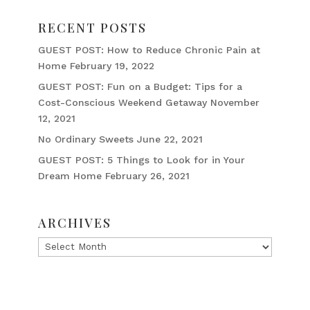
RECENT POSTS
GUEST POST: How to Reduce Chronic Pain at
Home
February 19, 2022
GUEST POST: Fun on a Budget: Tips for a
Cost-Conscious Weekend Getaway
November
12, 2021
No Ordinary Sweets
June 22, 2021
GUEST POST: 5 Things to Look for in Your
Dream Home
February 26, 2021
ARCHIVES
Archives