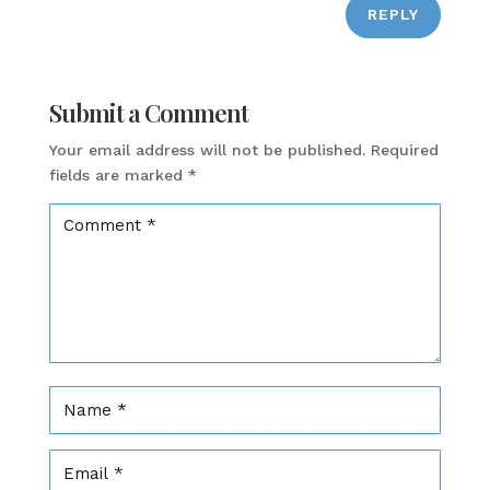
REPLY
Submit a Comment
Your email address will not be published.
Required
fields are marked
*