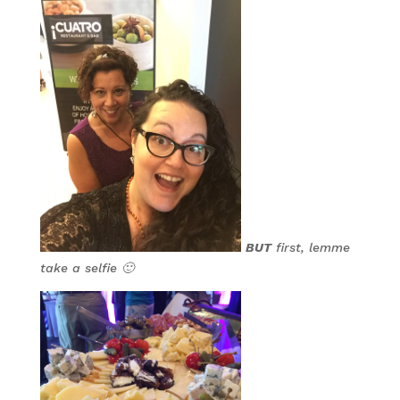
BUT
first, lemme
take a selfie 🙂