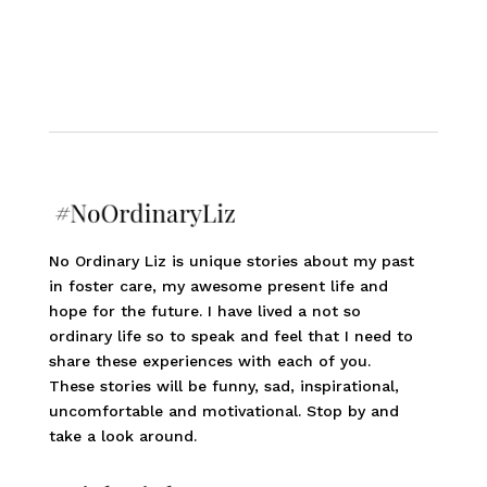
No Ordinary Liz is unique stories about my past
in foster care, my awesome present life and
hope for the future. I have lived a not so
ordinary life so to speak and feel that I need to
share these experiences with each of you.
These stories will be funny, sad, inspirational,
uncomfortable and motivational. Stop by and
take a look around.