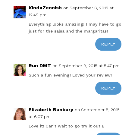
KindaZennish
on September 8, 2015 at
12:49 pm
Everything looks amazing! I may have to go
just for the salsa and the margaritas!
REPLY
Run DMT
on September 8, 2015 at 5:47 pm
Such a fun evening! Loved your review!
REPLY
Elizabeth Bunbury
on September 8, 2015
at 6:07 pm
Love it! Can’t wait to go try it out E