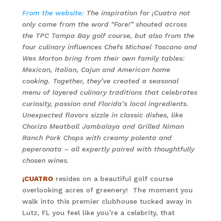
From the website:
The inspiration for
¡Cuatro
not
only came from the word “Fore!” shouted across
the TPC Tampa Bay golf course, but also from the
four culinary influences Chefs Michael Toscano and
Wes Morton bring from their own family tables:
Mexican, Italian, Cajun and American home
cooking. Together, they’ve created a seasonal
menu of layered culinary traditions that celebrates
curiosity, passion and Florida’s local ingredients.
Unexpected flavors sizzle in classic dishes, like
Chorizo Meatball Jambalaya and Grilled Niman
Ranch Pork Chops with creamy polenta and
peperonata – all expertly paired with thoughtfully
chosen wines.
¡CUATRO
resides on a beautiful golf course
overlooking acres of greenery! The moment you
walk into this premier clubhouse tucked away in
Lutz, FL you feel like you’re a celebrity, that