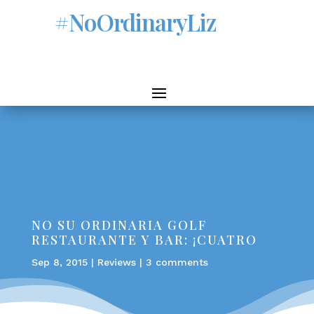
#NoOrdinaryLiz
NO SU ORDINARIA GOLF
RESTAURANTE Y BAR: ¡CUATRO
Sep 8, 2015
|
Reviews
|
3 comments