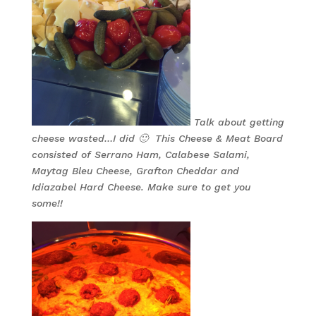
Talk about getting
cheese wasted…I did 🙂 This Cheese & Meat Board
consisted of Serrano Ham, Calabese Salami,
Maytag Bleu Cheese, Grafton Cheddar and
Idiazabel Hard Cheese. Make sure to get you
some!!