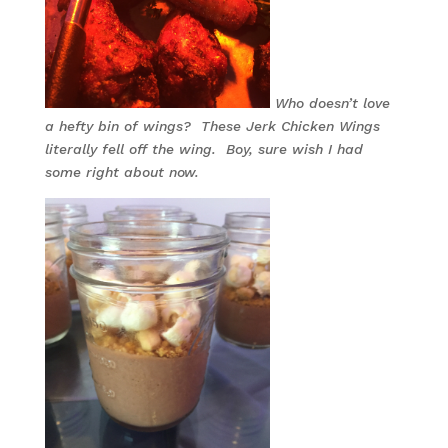
Who doesn’t love
a hefty bin of wings? These Jerk Chicken Wings
literally fell off the wing. Boy, sure wish I had
some right about now.