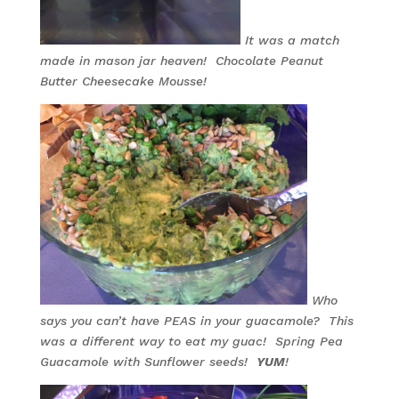
It was a match
made in mason jar heaven! Chocolate Peanut
Butter Cheesecake Mousse!
Who
says you can’t have PEAS in your guacamole? This
was a different way to eat my guac! Spring Pea
Guacamole with Sunflower seeds!
YUM
!