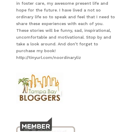
in foster care, my awesome present life and
hope for the future. I have lived a not so
ordinary life so to speak and feel that I need to
share these experiences with each of you.
These stories will be funny, sad, inspirational,
uncomfortable and motivational. Stop by and
take a look around. And don’t forget to
purchase my book!
http://tinyurl.com/noordinaryliz