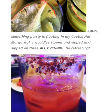
LOOK
,
something purrty is floating in my Cactus Hat
Margarita! I would’ve sipped and sipped and
sipped on these
ALL EVENING
! So refreshing!