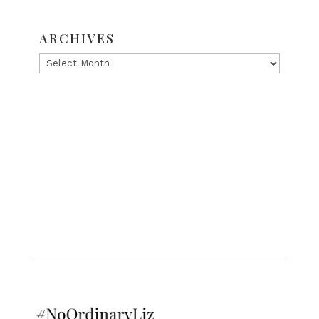
ARCHIVES
Archives