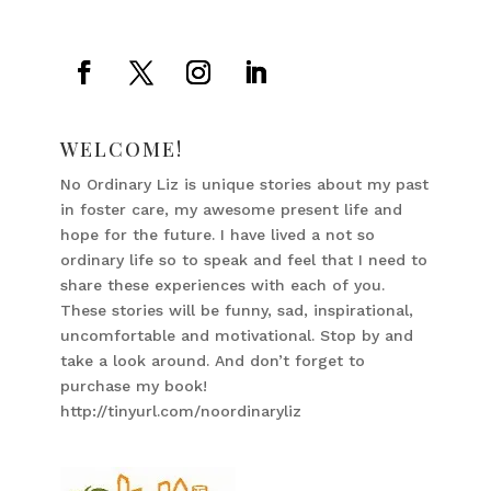
WELCOME!
No Ordinary Liz is unique stories about my past
in foster care, my awesome present life and
hope for the future. I have lived a not so
ordinary life so to speak and feel that I need to
share these experiences with each of you.
These stories will be funny, sad, inspirational,
uncomfortable and motivational. Stop by and
take a look around. And don’t forget to
purchase my book!
http://tinyurl.com/noordinaryliz