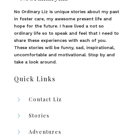
No Ordinary Liz is unique stories about my past
in foster care, my awesome present life and
hope for the future. I have lived a not so
ordinary life so to speak and feel that I need to
share these experiences with each of you.
These stories will be funny, sad, inspirational,
uncomfortable and motivational. Stop by and
take a look around.
Quick Links
5
Contact Liz
5
Stories
5
Adventures