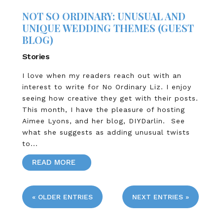
NOT SO ORDINARY: UNUSUAL AND
UNIQUE WEDDING THEMES (GUEST
BLOG)
Stories
I love when my readers reach out with an
interest to write for No Ordinary Liz. I enjoy
seeing how creative they get with their posts.
This month, I have the pleasure of hosting
Aimee Lyons, and her blog, DIYDarlin. See
what she suggests as adding unusual twists
to...
READ MORE
« OLDER ENTRIES
NEXT ENTRIES »