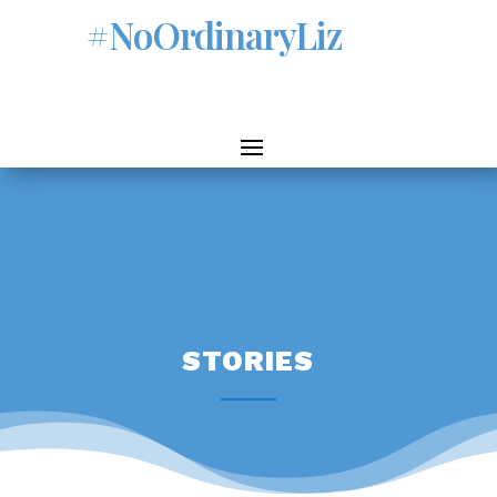
#NoOrdinaryLiz
STORIES