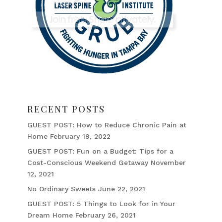
RECENT POSTS
GUEST POST: How to Reduce Chronic Pain at
Home
February 19, 2022
GUEST POST: Fun on a Budget: Tips for a
Cost-Conscious Weekend Getaway
November
12, 2021
No Ordinary Sweets
June 22, 2021
GUEST POST: 5 Things to Look for in Your
Dream Home
February 26, 2021