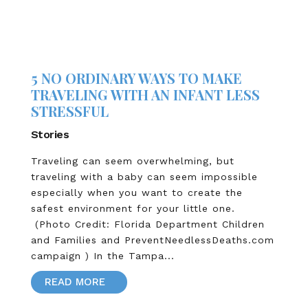
5 NO ORDINARY WAYS TO MAKE
TRAVELING WITH AN INFANT LESS
STRESSFUL
Stories
Traveling can seem overwhelming, but
traveling with a baby can seem impossible
especially when you want to create the
safest environment for your little one.
(Photo Credit: Florida Department Children
and Families and PreventNeedlessDeaths.com
campaign ) In the Tampa...
READ MORE