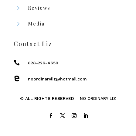
5
Reviews
5
Media
Contact Liz

828-226-4650

noordinaryliz@hotmail.com
© ALL RIGHTS RESERVED – NO ORDINARY LIZ