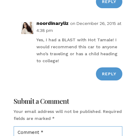
REPLY
noordinaryliz
on December 26, 2015 at
4:38 pm
Yes, I had a BLAST with Hot Tamale! I
would recommend this car to anyone
who’s traveling or has a child heading
to college!
REPLY
Submit a Comment
Your email address will not be published.
Required
fields are marked
*