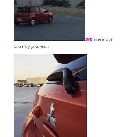
WE
were out
chasing planes…