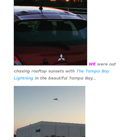
WE
were out
chasing rooftop sunsets with
The Tampa Bay
Lightning
in the beautiful Tampa Bay…