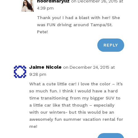
noordinaryliz
on December 26, 2015 at
4:39 pm
Thank you! I had a blast with her! She
was FUN driving around Tampa/St.
Pete!
REPLY
Jaime Nicole
on December 24, 2015 at
9:28 pm
What a cute little car! I love the color – it’s
so much fun. I think I would have a hard
time transitioning from my bigger SUV to
a little car like that though – especially
with our winters- but this would be an
awesomely fun summer vacation rental for
me!