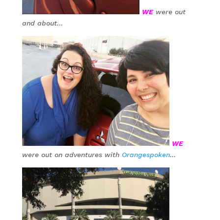
WE
were out
and about…
WE
were out on adventures with
Orangespoken
…