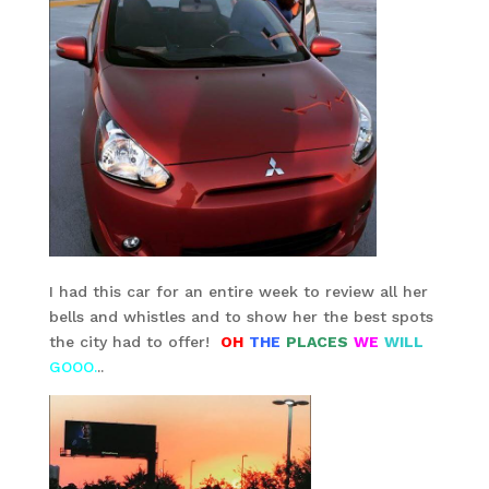
I had this car for an entire week to review all her
bells and whistles and to show her the best spots
the city had to offer!
OH
THE
PLACES
WE
WILL
GOOO.
..