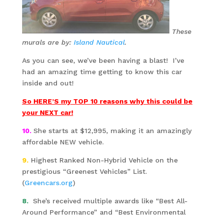
These
murals are by:
Island Nautical
.
As you can see, we’ve been having a blast! I’ve
had an amazing time getting to know this car
inside and out!
So HERE’S my TOP 10 reasons why this could be
your NEXT car!
10
.
She starts at $12,995, making it an amazingly
affordable NEW vehicle.
9.
Highest Ranked Non-Hybrid Vehicle on the
prestigious “Greenest Vehicles” List.
(
Greencars.org
)
8.
She’s received multiple awards like “Best All-
Around Performance” and “Best Environmental