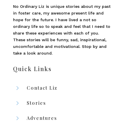
No Ordinary Liz is unique stories about my past
in foster care, my awesome present life and
hope for the future. I have lived a not so
ordinary life so to speak and feel that I need to
share these experiences with each of you.
These stories will be funny, sad, inspirational,
uncomfortable and motivational. Stop by and
take a look around.
Quick Links
5
Contact Liz
5
Stories
5
Adventures