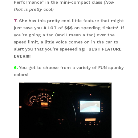
Performance” in the mini-compact class
(Now
that is pretty cool)
7.
She has this pretty cool little feature that might
just save you
A LOT
of
$$$
on speeding tickets! If
you’re going a tad (and I mean a tad) over the
speed limit, a little voice comes on in the car to
alert you that you’re speeeeding!
BEST FEATURE
EVER!!!!
6.
You get to choose from a variety of FUN spunky
colors!