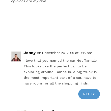
opinions are my own.
Jenny
on December 24, 2015 at 9:15 pm
I love that you named the car Hot Tamale!
This looks like the perfect car to be
exploring around Tampa in. A big trunk is
the most important part of a car, have to
have room for all the shopping finds.
REPLY