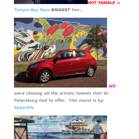
HOT TAMALE
is
Tampa Bay Rays
BIGGEST
fan…
WE
were chasing all the artistic talents that St.
Petersburg had to offer. This mural is by:
Spearlife
.