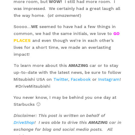
more room, but
WOW!
I still had more room. I
was impressed. We certainly had a great laugh all
the way home. (
at amazement
)
Soooo…
WE
seemed to have had a few things in
common, we had the same initials, we love to
GO
PLACES
and even though we’re in each other’s
lives for a short time, we made an everlasting
impact!
To learn more about this
AMAZING
car or to stay
up-to-date with the latest news, be sure to follow
Mitsubishi USA on
Twitter
,
Facebook
or
Instagram
!
#DriveMitsubishi
You never know, I may be behind you one day at
Starbucks 🙂
Disclaimer: This post is written on behalf of
DriveShop
! I was able to drive this
AMAZING
car in
exchange for blog and social media posts. All