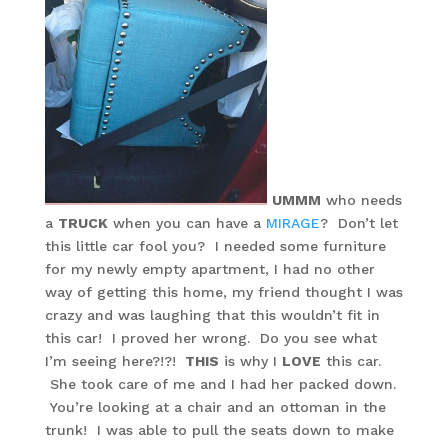
UMMM
who needs
a
TRUCK
when you can have a
MIRAGE
? Don’t let
this little car fool you? I needed some furniture
for my newly empty apartment, I had no other
way of getting this home, my friend thought I was
crazy and was laughing that this wouldn’t fit in
this car! I proved her wrong. Do you see what
I’m seeing here?!?!
THIS
is why I
LOVE
this car.
She took care of me and I had her packed down.
You’re looking at a chair and an ottoman in the
trunk! I was able to pull the seats down to make