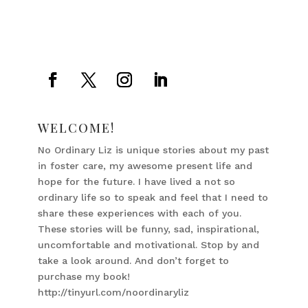
WELCOME!
No Ordinary Liz is unique stories about my past
in foster care, my awesome present life and
hope for the future. I have lived a not so
ordinary life so to speak and feel that I need to
share these experiences with each of you.
These stories will be funny, sad, inspirational,
uncomfortable and motivational. Stop by and
take a look around. And don’t forget to
purchase my book!
http://tinyurl.com/noordinaryliz