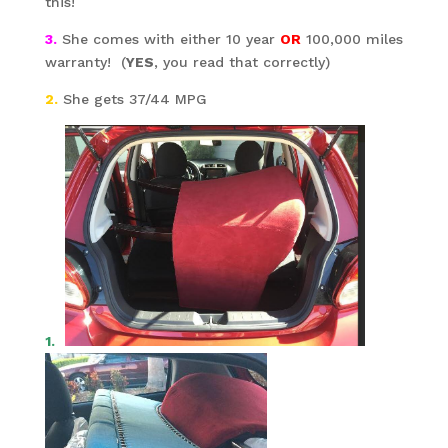
this!
3.
She comes with either 10 year
OR
100,000 miles
warranty! (
YES
, you read that correctly)
2.
She gets 37/44 MPG
1.