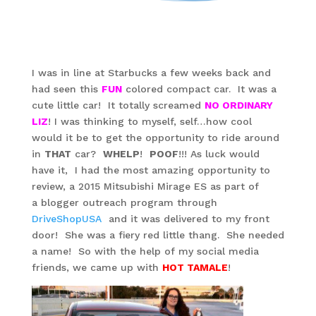
I was in line at Starbucks a few weeks back and
had seen this
FUN
colored compact car. It was a
cute little car! It totally screamed
NO ORDINARY
LIZ
! I was thinking to myself, self…how cool
would it be to get the opportunity to ride around
in
THAT
car?
WHELP
!
POOF
!!! As luck would
have it, I had the most amazing opportunity to
review, a 2015 Mitsubishi Mirage ES as part of
a blogger outreach program through
DriveShopUSA
and it was delivered to my front
door! She was a fiery red little thang. She needed
a name! So with the help of my social media
friends, we came up with
HOT TAMALE
!