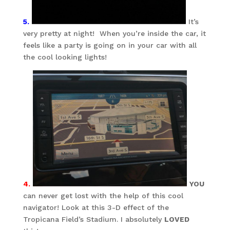
5.
It’s
very pretty at night! When you’re inside the car, it
feels like a party is going on in your car with all
the cool looking lights!
4.
YOU
can never get lost with the help of this cool
navigator! Look at this 3-D effect of the
Tropicana Field’s Stadium. I absolutely
LOVED