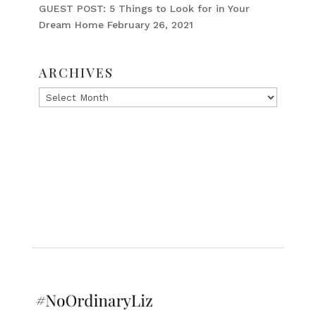
GUEST POST: 5 Things to Look for in Your
Dream Home
February 26, 2021
ARCHIVES
Archives