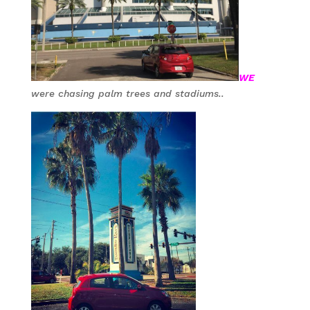
WE
were chasing palm trees and stadiums..