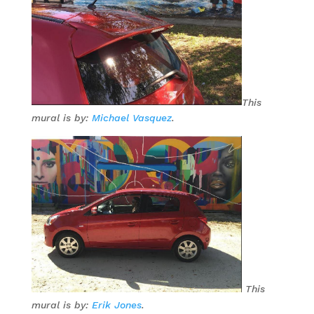
This
mural is by:
Michael Vasquez
.
This
mural is by:
Erik Jones
.