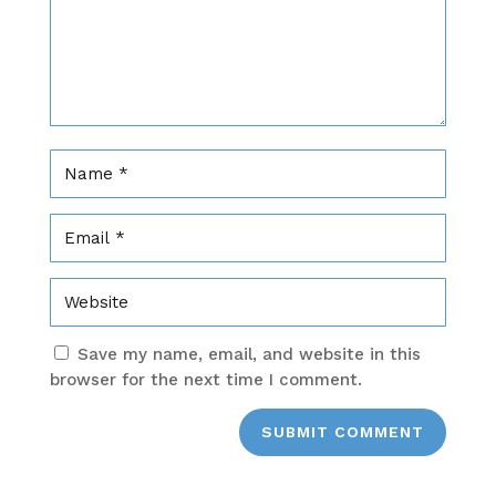
Save my name, email, and website in this
browser for the next time I comment.
SUBMIT COMMENT