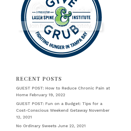
RECENT POSTS
GUEST POST: How to Reduce Chronic Pain at
Home
February 19, 2022
GUEST POST: Fun on a Budget: Tips for a
Cost-Conscious Weekend Getaway
November
12, 2021
No Ordinary Sweets
June 22, 2021