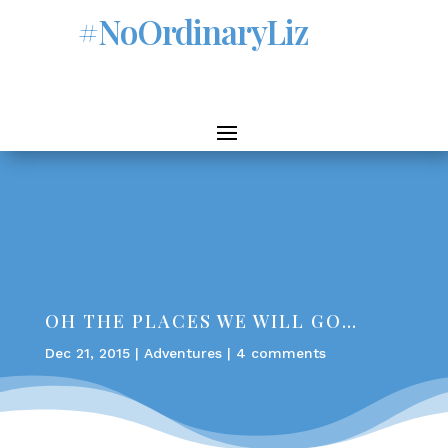
#NoOrdinaryLiz
OH THE PLACES WE WILL GO…
Dec 21, 2015
|
Adventures
|
4 comments